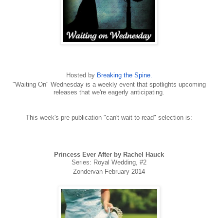
Hosted by
Breaking the Spine.
"Waiting On" Wednesday is a weekly event that spotlights upcoming
releases that we're eagerly anticipating.
This week's pre-publication "can't-wait-to-read" selection is:
Princess Ever After by Rachel Hauck
Series: Royal Wedding, #2
Zondervan February 2014