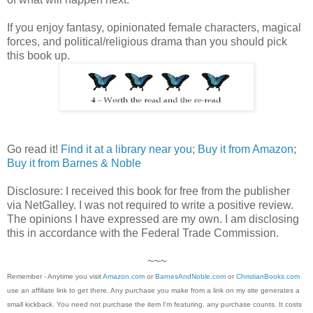
If you enjoy fantasy, opinionated female characters, magical
forces, and political/religious drama than you should pick
this book up.
Go read it!
Find it at a library near you
;
Buy it from Amazon
;
Buy it from Barnes & Noble
Disclosure: I received this book for free from the publisher
via NetGalley. I was not required to write a positive review.
The opinions I have expressed are my own. I am disclosing
this in accordance with the Federal Trade Commission.
~~~
Remember - Anytime you visit
Amazon.com
or
BarnesAndNoble.com
or
ChristianBooks.com
use an affiliate link to get there. Any purchase you make from a link on my site generates a
small kickback. You need not purchase the item I'm featuring, any purchase counts. It costs