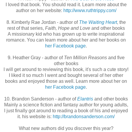
I loved that book. You should read it. Learn more about the
author on her website:
http://www.ruthtrippy.com/
8. Kimberly Rae Jordan - author of
The Waiting Heart
, the
rest of that series,
Faith, Hope and Love
and other books
A missionary kid who has grown up to write inspirational
romance. You can learn more about her and her books on
her Facebook page
.
9. Heather Gray - author of
Ten Million Reasons
and five
other books
I will get around to reviewing this book, it's such a cute story!
I liked it so much I went and bought several of her other
books and enjoyed those as well. Learn more about her on
her Facebook page
.
10. Brandon Sanderson - author of
Elantris
and other books
Mainly a science fiction and fantasy author for young adults,
I just finally got around to reading a book of his and enjoyed
it. his website is:
http://brandonsanderson.com/
What new authors did you discover this year?