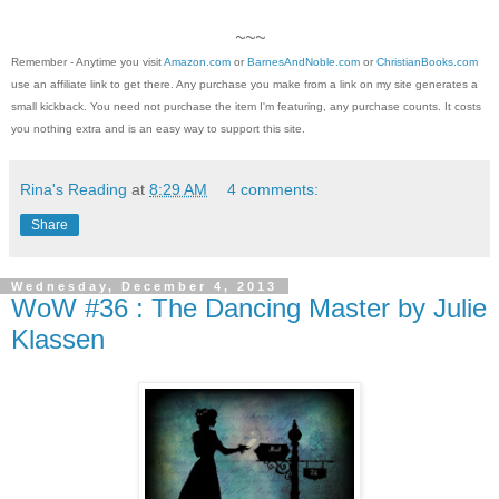
~~~
Remember - Anytime you visit
Amazon.com
or
BarnesAndNoble.com
or
ChristianBooks.com
use an affiliate link to get there. Any purchase you make from a link on my site generates a
small kickback. You need not purchase the item I'm featuring, any purchase counts. It costs
you nothing extra and is an easy way to support this site.
Rina's Reading
at
8:29 AM
4 comments:
Share
Wednesday, December 4, 2013
WoW #36 : The Dancing Master by Julie
Klassen