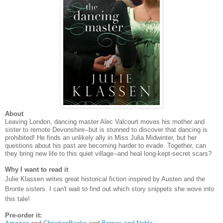
About
Leaving London, dancing master Alec Valcourt moves his mother and
sister to remote Devonshire--but is stunned to discover that dancing is
prohibited! He finds an unlikely ally in Miss Julia Midwinter, but her
questions about his past are becoming harder to evade. Together, can
they bring new life to this quiet village--and heal long-kept-secret scars?
Why I want to read it
Julie Klassen writes great historical fiction inspired by Austen and the
Bronte sisters. I can't wait to find out which story snippets she wove into
this tale!
Pre-order it: