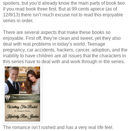
spoilers, but you’d already know the main parts of book two
if you read book three first. But at 99 cents apiece (as of
12/8/13) there isn’t much excuse not to read this enjoyable
series in order.
There are several aspects that make these books so
enjoyable. First off, they’re clean and sweet, yet they also
deal with real problems in today’s world. Teenage
pregnancy, car accidents, hackers, cancer, adoption, and the
inability to have children are all issues that the characters in
this series have to deal with and work through in the series.
The romance isn’t rushed and has a very real life feel.