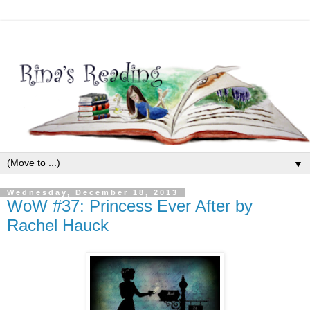
▼
Wednesday, December 18, 2013
WoW #37: Princess Ever After by
Rachel Hauck