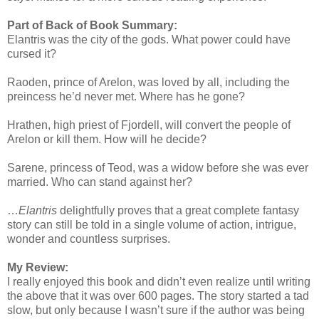
Part of Back of Book Summary:
Elantris was the city of the gods. What power could have
cursed it?
Raoden, prince of Arelon, was loved by all, including the
preincess he’d never met. Where has he gone?
Hrathen, high priest of Fjordell, will convert the people of
Arelon or kill them. How will he decide?
Sarene, princess of Teod, was a widow before she was ever
married. Who can stand against her?
…
Elantris
delightfully proves that a great complete fantasy
story can still be told in a single volume of action, intrigue,
wonder and countless surprises.
My Review:
I really enjoyed this book and didn’t even realize until writing
the above that it was over 600 pages. The story started a tad
slow, but only because I wasn’t sure if the author was being