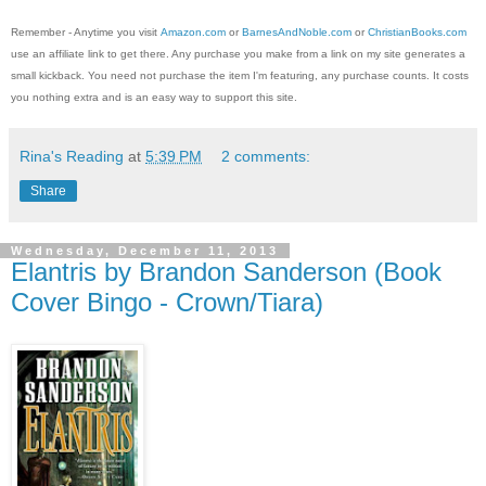
Remember - Anytime you visit
Amazon.com
or
BarnesAndNoble.com
or
ChristianBooks.com
use an affiliate link to get there. Any purchase you make from a link on my site generates a
small kickback. You need not purchase the item I'm featuring, any purchase counts. It costs
you nothing extra and is an easy way to support this site.
Rina's Reading
at
5:39 PM
2 comments:
Share
Wednesday, December 11, 2013
Elantris by Brandon Sanderson (Book
Cover Bingo - Crown/Tiara)