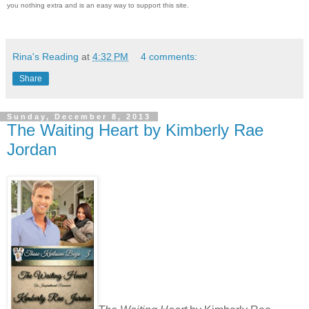
you nothing extra and is an easy way to support this site.
Rina's Reading
at
4:32 PM
4 comments:
Share
Sunday, December 8, 2013
The Waiting Heart by Kimberly Rae
Jordan