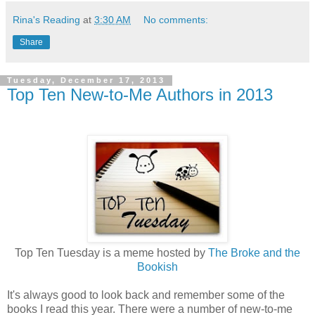
Rina's Reading
at
3:30 AM
No comments:
Share
Tuesday, December 17, 2013
Top Ten New-to-Me Authors in 2013
Top Ten Tuesday is a meme hosted by
The Broke and the
Bookish
It's always good to look back and remember some of the
books I read this year. There were a number of new-to-me