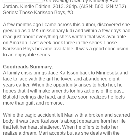
The Waiting Heart
by Kimberly Rae
Jordan. Kindle Edition. 2013. 264p. (AISN: B00H2NIMB2)
Series: Those Karlsson Boys, #3
A few months ago I came across this author, discovered she
grew up as a MK (missionary kid) and within a few days had
read just about everything she’s written that was available
on Amazon. Last week book three in the series Those
Karlsson Boys became available. It was a good conclusion
to an enjoyable series.
Goodreads Summary:
A family crisis brings Jace Karlsson back to Minnesota and
face to face with the girl he loved and abandoned eight
years earlier. When the opportunity arises to help her, he
hopes that it will make amends for his actions of the past.
But old feelings die hard, and Jace soon realizes he feels
more than guilt and remorse.
While the tragic accident left Mari with a broken and scarred
body, it was Jace Karlsson's abrupt departure from her life
that left her heart shattered. When he offers to help her
realize a dream, Mari accepts but as she deals with the