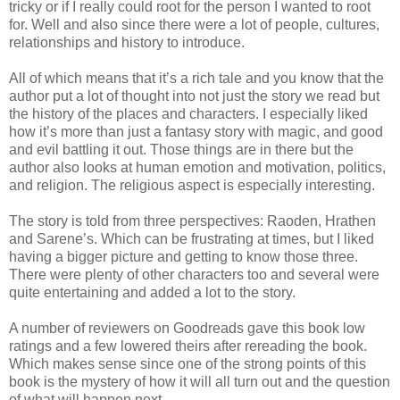
tricky or if I really could root for the person I wanted to root
for. Well and also since there were a lot of people, cultures,
relationships and history to introduce.
All of which means that it’s a rich tale and you know that the
author put a lot of thought into not just the story we read but
the history of the places and characters. I especially liked
how it’s more than just a fantasy story with magic, and good
and evil battling it out. Those things are in there but the
author also looks at human emotion and motivation, politics,
and religion. The religious aspect is especially interesting.
The story is told from three perspectives: Raoden, Hrathen
and Sarene’s. Which can be frustrating at times, but I liked
having a bigger picture and getting to know those three.
There were plenty of other characters too and several were
quite entertaining and added a lot to the story.
A number of reviewers on Goodreads gave this book low
ratings and a few lowered theirs after rereading the book.
Which makes sense since one of the strong points of this
book is the mystery of how it will all turn out and the question
of what will happen next.