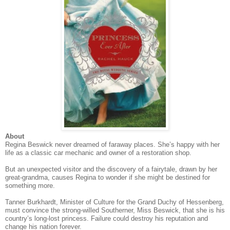
About
Regina Beswick never dreamed of faraway places. She’s happy with her
life as a classic car mechanic and owner of a restoration shop.
But an unexpected visitor and the discovery of a fairytale, drawn by her
great-grandma, causes Regina to wonder if she might be destined for
something more.
Tanner Burkhardt, Minister of Culture for the Grand Duchy of Hessenberg,
must convince the strong-willed Southerner, Miss Beswick, that she is his
country’s long-lost princess. Failure could destroy his reputation and
change his nation forever.