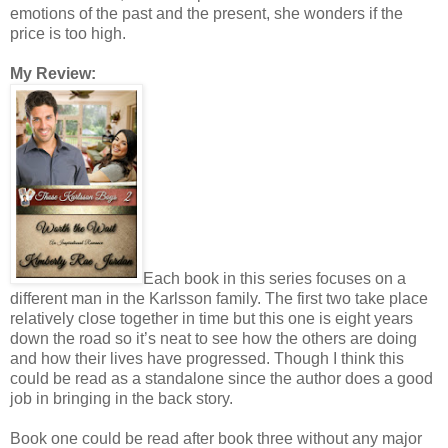
emotions of the past and the present, she wonders if the
price is too high.
My Review:
Each book in this series focuses on a
different man in the Karlsson family. The first two take place
relatively close together in time but this one is eight years
down the road so it’s neat to see how the others are doing
and how their lives have progressed. Though I think this
could be read as a standalone since the author does a good
job in bringing in the back story.
Book one could be read after book three without any major