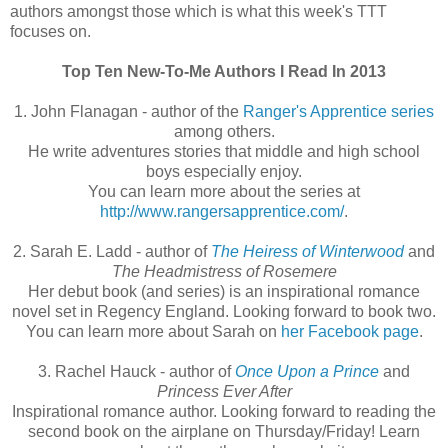
authors amongst those which is what this week's TTT
focuses on.
Top Ten New-To-Me Authors I Read In 2013
1. John Flanagan - author of the
Ranger's Apprentice series
among others.
He write adventures stories that middle and high school
boys especially enjoy.
You can learn more about the series at
http://www.rangersapprentice.com/
.
2. Sarah E. Ladd - author of
The Heiress of Winterwood
and
The Headmistress of Rosemere
Her debut book (and series) is an inspirational romance
novel set in Regency England. Looking forward to book two.
You can learn more about Sarah on
her Facebook page
.
3. Rachel Hauck - author of
Once Upon a Prince
and
Princess Ever After
Inspirational romance author. Looking forward to reading the
second book on the airplane on Thursday/Friday! Learn