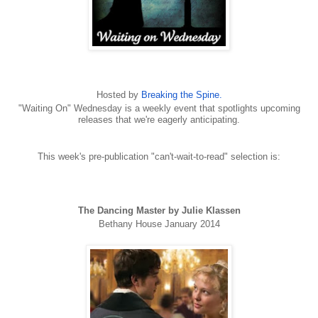
Hosted by
Breaking the Spine.
"Waiting On" Wednesday is a weekly event that spotlights upcoming
releases that we're eagerly anticipating.
This week's pre-publication "can't-wait-to-read" selection is:
The Dancing Master by Julie Klassen
Bethany House January 2014