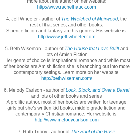
more about the author on her website:
http://www.rachelhauck.com
4. Jeff Wheeler - author of
The Wretched of Muirwood
, the
rest of that series, and other books.
Science fiction and fantasy are his genres. His website is:
http://www.jeff-wheeler.com
5. Beth Wiseman - author of
The House that Love Built
and
lots of Amish Fiction
Her genre of choice is inspirational romance and while most
of her books are Amish fiction she is branching out into more
contemporary settings. Learn more on her website:
http://bethwiseman.com/
6. Melody Carlson - author of
Lock, Stock, and Over a Barrel
and lots of other books and series
A prolific author, most of her books are written for teenage
girls but she's written kid books, middle grade fiction and
contemporary Christian romance. Her website is:
http://www.melodycarlson.com
7. Ruth Trippy - author of
The Soul of the Rose