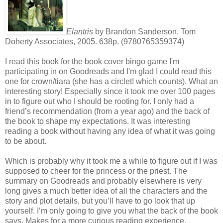
Elantris
by Brandon Sanderson. Tom
Doherty Associates, 2005. 638p. (9780765359374)
I read this book for the book cover bingo game I'm
participating in on Goodreads and I'm glad I could read this
one for crown/tiara (she has a circlet! which counts). What an
interesting story! Especially since it took me over 100 pages
in to figure out who I should be rooting for. I only had a
friend’s recommendation (from a year ago) and the back of
the book to shape my expectations. It was interesting
reading a book without having any idea of what it was going
to be about.
Which is probably why it took me a while to figure out if I was
supposed to cheer for the princess or the priest. The
summary on Goodreads and probably elsewhere is very
long gives a much better idea of all the characters and the
story and plot details, but you’ll have to go look that up
yourself. I’m only going to give you what the back of the book
says. Makes for a more curious reading experience.