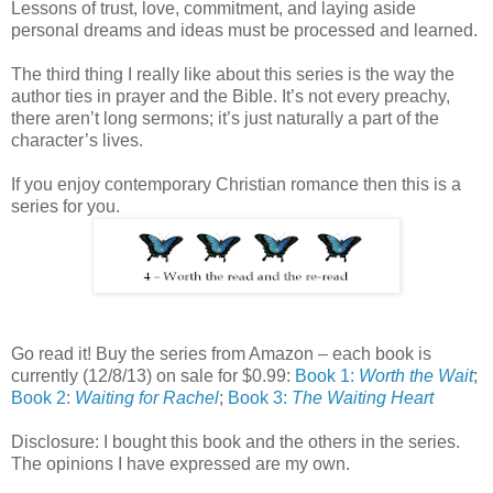
Lessons of trust, love, commitment, and laying aside
personal dreams and ideas must be processed and learned.
The third thing I really like about this series is the way the
author ties in prayer and the Bible. It’s not every preachy,
there aren’t long sermons; it’s just naturally a part of the
character’s lives.
If you enjoy contemporary Christian romance then this is a
series for you.
Go read it! Buy the series from Amazon – each book is
currently (12/8/13) on sale for $0.99:
Book 1:
Worth the Wait
;
Book 2:
Waiting for Rachel
;
Book 3:
The Waiting Heart
Disclosure: I bought this book and the others in the series.
The opinions I have expressed are my own.