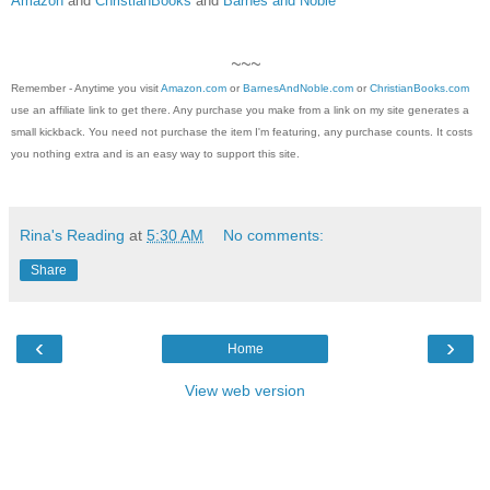
Amazon
and
ChristianBooks
and
Barnes and Noble
~~~
Remember - Anytime you visit
Amazon.com
or
BarnesAndNoble.com
or
ChristianBooks.com
use an affiliate link to get there. Any purchase you make from a link on my site generates a
small kickback. You need not purchase the item I'm featuring, any purchase counts. It costs
you nothing extra and is an easy way to support this site.
Rina's Reading
at
5:30 AM
No comments:
Share
‹
›
Home
View web version