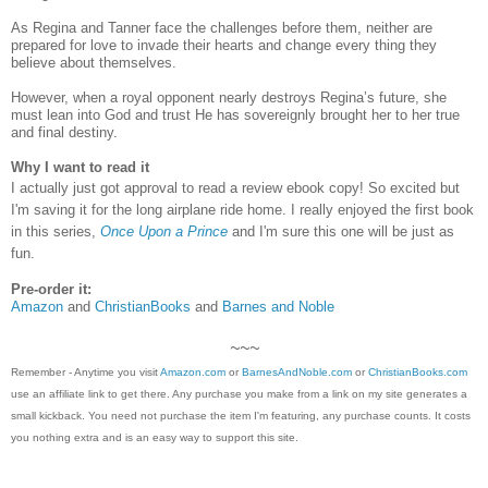
As Regina and Tanner face the challenges before them, neither are
prepared for love to invade their hearts and change every thing they
believe about themselves.
However, when a royal opponent nearly destroys Regina’s future, she
must lean into God and trust He has sovereignly brought her to her true
and final destiny.
Why I want to read it
I actually just got approval to read a review ebook copy! So excited but
I'm saving it for the long airplane ride home. I really enjoyed the first book
in this series,
Once Upon a Prince
and I'm sure this one will be just as
fun.
Pre-order it:
Amazon
and
ChristianBooks
and
Barnes and Noble
~~~
Remember - Anytime you visit
Amazon.com
or
BarnesAndNoble.com
or
ChristianBooks.com
use an affiliate link to get there. Any purchase you make from a link on my site generates a
small kickback. You need not purchase the item I'm featuring, any purchase counts. It costs
you nothing extra and is an easy way to support this site.